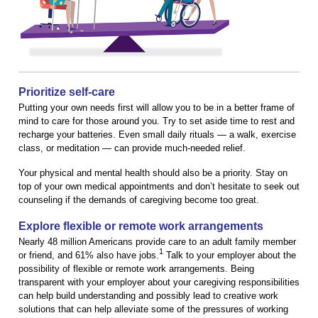
Prioritize self-care
Putting your own needs first will allow you to be in a better frame of
mind to care for those around you. Try to set aside time to rest and
recharge your batteries. Even small daily rituals — a walk, exercise
class, or meditation — can provide much-needed relief.
Your physical and mental health should also be a priority. Stay on
top of your own medical appointments and don’t hesitate to seek out
counseling if the demands of caregiving become too great.
Explore flexible or remote work arrangements
Nearly 48 million Americans provide care to an adult family member
1
or friend, and 61% also have jobs.
Talk to your employer about the
possibility of flexible or remote work arrangements. Being
transparent with your employer about your caregiving responsibilities
can help build understanding and possibly lead to creative work
solutions that can help alleviate some of the pressures of working