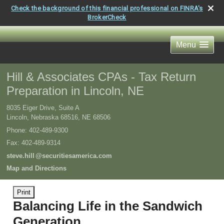
Check the background of this financial professional on FINRA's
BrokerCheck
Menu
Hill & Associates CPAs - Tax Return
Preparation in Lincoln, NE
8035 Eiger Drive, Suite A
Lincoln, Nebraska 68516
,
NE
68506
Phone:
402-489-9300
Fax
:
402-489-9314
steve.hil
l
@securitiesamerica.com
Map and Directions
Print
Balancing Life in the Sandwich
Generation