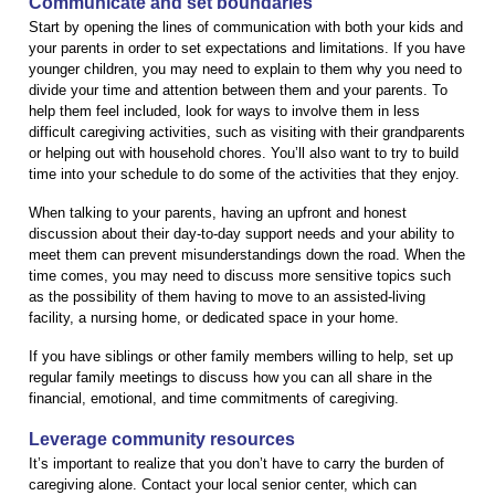
Communicate and set boundaries
Start by opening the lines of communication with both your kids and
your parents in order to set expectations and limitations. If you have
younger children, you may need to explain to them why you need to
divide your time and attention between them and your parents. To
help them feel included, look for ways to involve them in less
difficult caregiving activities, such as visiting with their grandparents
or helping out with household chores. You’ll also want to try to build
time into your schedule to do some of the activities that they enjoy.
When talking to your parents, having an upfront and honest
discussion about their day-to-day support needs and your ability to
meet them can prevent misunderstandings down the road. When the
time comes, you may need to discuss more sensitive topics such
as the possibility of them having to move to an assisted-living
facility, a nursing home, or dedicated space in your home.
If you have siblings or other family members willing to help, set up
regular family meetings to discuss how you can all share in the
financial, emotional, and time commitments of caregiving.
Leverage community resources
It’s important to realize that you don’t have to carry the burden of
caregiving alone. Contact your local senior center, which can