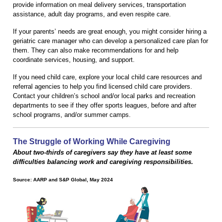
provide information on meal delivery services, transportation
assistance, adult day programs, and even respite care.
If your parents’ needs are great enough, you might consider hiring a
geriatric care manager who can develop a personalized care plan for
them. They can also make recommendations for and help
coordinate services, housing, and support.
If you need child care, explore your local child care resources and
referral agencies to help you find licensed child care providers.
Contact your children’s school and/or local parks and recreation
departments to see if they offer sports leagues, before and after
school programs, and/or summer camps.
The Struggle of Working While Caregiving
About two-thirds of caregivers say they have at least some
difficulties balancing work and caregiving responsibilities.
Source: AARP and S&P Global, May 2024