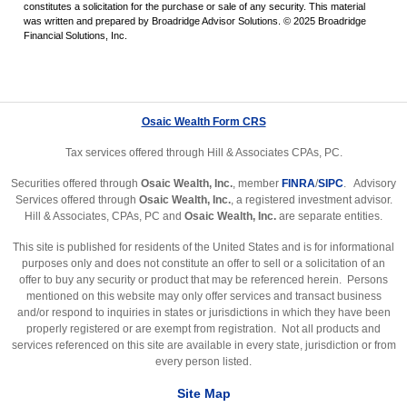
constitutes a solicitation for the purchase or sale of any security. This material
was written and prepared by Broadridge Advisor Solutions. © 2025 Broadridge
Financial Solutions, Inc.
Osaic Wealth Form CRS
Tax services offered through Hill & Associates CPAs, PC.
Securities offered through
Osaic Wealth, Inc.
, member
FINRA
/
SIPC
. Advisory
Services offered through
Osaic Wealth, Inc.
, a registered investment advisor.
Hill & Associates, CPAs, PC and
Osaic Wealth, Inc.
are separate entities.
This site is published for residents of the United States and is for informational
purposes only and does not constitute an offer to sell or a solicitation of an
offer to buy any security or product that may be referenced herein. Persons
mentioned on this website may only offer services and transact business
and/or respond to inquiries in states or jurisdictions in which they have been
properly registered or are exempt from registration. Not all products and
services referenced on this site are available in every state, jurisdiction or from
every person listed.
Site Map