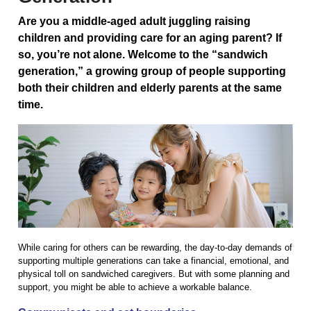
Are you a middle-aged adult juggling raising
children and providing care for an aging parent? If
so, you’re not alone. Welcome to the “sandwich
generation,” a growing group of people supporting
both their children and elderly parents at the same
time.
While caring for others can be rewarding, the day-to-day demands of
supporting multiple generations can take a financial, emotional, and
physical toll on sandwiched caregivers. But with some planning and
support, you might be able to achieve a workable balance.