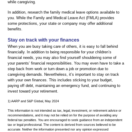
while caregiving.
In addition, research the family medical leave options available to
you. While the Family and Medical Leave Act (FMLA) provides
some protections, your state or company may offer additional
benefits.
Stay on track with your finances
When you are busy taking care of others, it is easy to fall behind
financially. In addition to being responsible for your children’s
financial needs, you may also find yourself shouldering some of
your parents’ financial responsibilities. You may even have to take a
step back from work or turn down a job or promotion due to
caregiving demands. Nevertheless, it’s important to stay on track
with your own finances. This includes sticking to your budget,
paying off debt, maintaining an emergency fund, and continuing to
invest toward your retirement.
1) AARP and S&P Global, May 2024
This information is not intended as tax, legal, investment, or retirement advice or
recommendations, and it may not be relied on for the purpose of avoiding any
federal tax penalties. You are encouraged to seek guidance from an independent
tax or legal professional. The content is derived from sources believed to be
accurate. Neither the information presented nor any opinion expressed