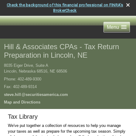
Check the background of this financial professional on FINRA's
BrokerCheck
Menu
Hill & Associates CPAs - Tax Return
Preparation in Lincoln, NE
8035 Eiger Drive, Suite A
Lincoln, Nebraska 68516
,
NE
68506
Phone:
402-489-9300
Fax
:
402-489-9314
steve.hil
l
@securitiesamerica.com
Map and Directions
Tax Library
We've put together a collection of resources to help you manage
your taxes as well as prepare for the upcoming tax season. Simply