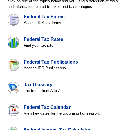
click on one of the topics below and you'll find a selection of tools
and information related to taxes and tax strategies.
Federal Tax Forms
Access IRS tax forms.
Federal Tax Rates
Find your tax rate.
Federal Tax Publications
Access IRS Publications.
Tax Glossary
Tax terms from A to Z.
Federal Tax Calendar
View key dates for the upcoming tax season.
Federal Income Tax Calculator