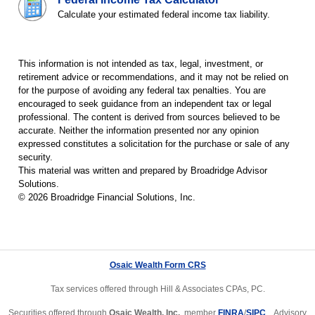
Calculate your estimated federal income tax liability.
This information is not intended as tax, legal, investment, or
retirement advice or recommendations, and it may not be relied on
for the purpose of avoiding any federal tax penalties. You are
encouraged to seek guidance from an independent tax or legal
professional. The content is derived from sources believed to be
accurate. Neither the information presented nor any opinion
expressed constitutes a solicitation for the purchase or sale of any
security.
This material was written and prepared by Broadridge Advisor
Solutions.
©
2026
Broadridge Financial Solutions, Inc.
Osaic Wealth Form CRS
Tax services offered through Hill & Associates CPAs, PC.
Securities offered through
Osaic Wealth, Inc.
, member
FINRA
/
SIPC
. Advisory