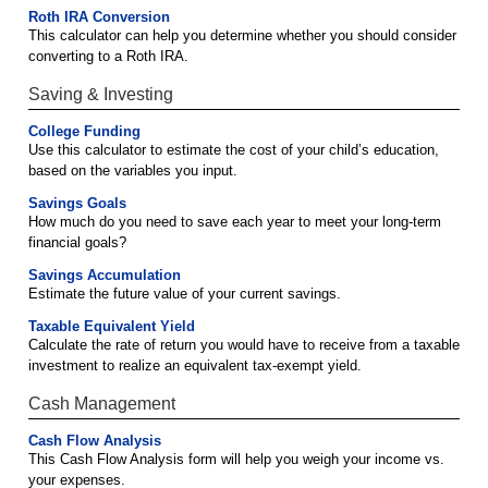
Roth IRA Conversion
This calculator can help you determine whether you should consider
converting to a Roth IRA.
Saving & Investing
College Funding
Use this calculator to estimate the cost of your child’s education,
based on the variables you input.
Savings Goals
How much do you need to save each year to meet your long-term
financial goals?
Savings Accumulation
Estimate the future value of your current savings.
Taxable Equivalent Yield
Calculate the rate of return you would have to receive from a taxable
investment to realize an equivalent tax-exempt yield.
Cash Management
Cash Flow Analysis
This Cash Flow Analysis form will help you weigh your income vs.
your expenses.