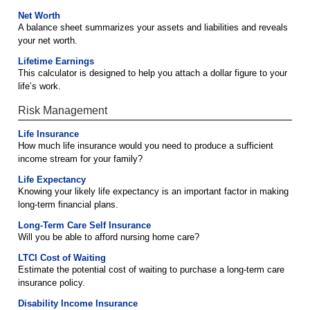
Net Worth
A balance sheet summarizes your assets and liabilities and reveals
your net worth.
Lifetime Earnings
This calculator is designed to help you attach a dollar figure to your
life’s work.
Risk Management
Life Insurance
How much life insurance would you need to produce a sufficient
income stream for your family?
Life Expectancy
Knowing your likely life expectancy is an important factor in making
long-term financial plans.
Long-Term Care Self Insurance
Will you be able to afford nursing home care?
LTCI Cost of Waiting
Estimate the potential cost of waiting to purchase a long-term care
insurance policy.
Disability Income Insurance