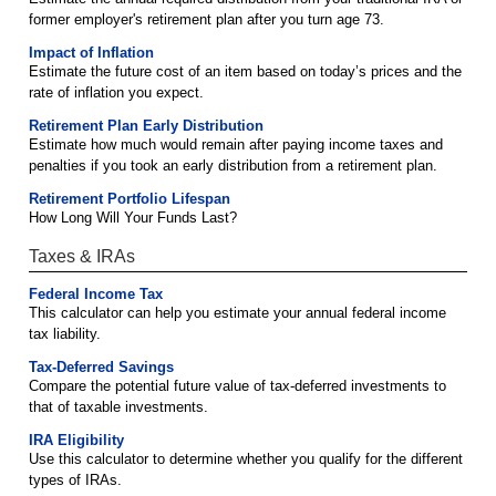
former employer's retirement plan after you turn age 73.
Impact of Inflation
Estimate the future cost of an item based on today’s prices and the
rate of inflation you expect.
Retirement Plan Early Distribution
Estimate how much would remain after paying income taxes and
penalties if you took an early distribution from a retirement plan.
Retirement Portfolio Lifespan
How Long Will Your Funds Last?
Taxes & IRAs
Federal Income Tax
This calculator can help you estimate your annual federal income
tax liability.
Tax-Deferred Savings
Compare the potential future value of tax-deferred investments to
that of taxable investments.
IRA Eligibility
Use this calculator to determine whether you qualify for the different
types of IRAs.