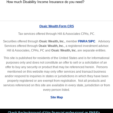
How much Disability Income Insurance do you need?
Osaic Wealth Form CRS
Tax services offered through Hill & Associates CPAs, PC.
Securities offered through
Osaic Wealth, Inc.
, member
FINRA
/
SIPC
. Advisory
Services offered through
Osaic Wealth, Inc.
, a registered investment advisor.
Hill & Associates, CPAs, PC and
Osaic Wealth, Inc.
are separate entities.
This site is published for residents of the United States and is for informational
purposes only and does not constitute an offer to sell or a solicitation of an
offer to buy any security or product that may be referenced herein. Persons
mentioned on this website may only offer services and transact business
and/or respond to inquiries in states or jurisdictions in which they have been
properly registered or are exempt from registration. Not all products and
services referenced on this site are available in every state, jurisdiction or from
every person listed.
Site Map
Check the background of this financial professional on FINRA's