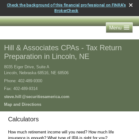
Check the background of this financial professional on FINRA's
BrokerCheck
Menu
Hill & Associates CPAs - Tax Return
Preparation in Lincoln, NE
8035 Eiger Drive, Suite A
Lincoln, Nebraska 68516
,
NE
68506
Phone:
402-489-9300
Fax
:
402-489-9314
steve.hil
l
@securitiesamerica.com
Map and Directions
Calculators
How much retirement income will you need? How much life
insurance is enough? What type of IRA is right for you?