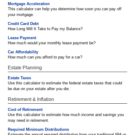
Mortgage Acceleration
This calculator can help you determine how soon you can pay off
your mortgage.
Credit Card Debt
How Long Will It Take to Pay my Balance?
Lease Payment
How much would your monthly lease payment be?
Car Affordability
How much can you afford to pay for a car?
Estate Planning
Estate Taxes
Use this calculator to estimate the federal estate taxes that could
be due on your estate after you die.
Retirement & Inflation
Cost of Retirement
Use this calculator to estimate how much income and savings you
may need in retirement.
Required Minimum Distributions
Estimate the annual required distribution from your traditional IRA or