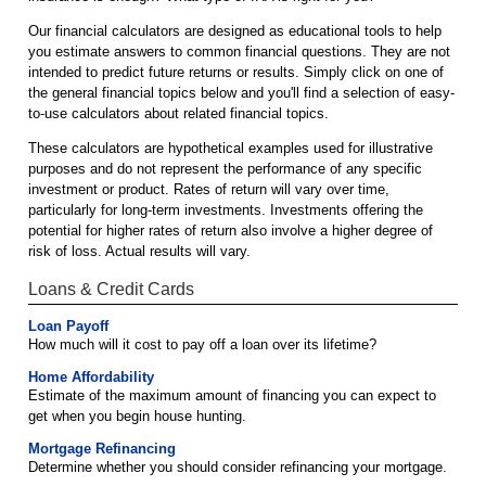
Our financial calculators are designed as educational tools to help
you estimate answers to common financial questions. They are not
intended to predict future returns or results. Simply click on one of
the general financial topics below and you'll find a selection of easy-
to-use calculators about related financial topics.
These calculators are hypothetical examples used for illustrative
purposes and do not represent the performance of any specific
investment or product. Rates of return will vary over time,
particularly for long-term investments. Investments offering the
potential for higher rates of return also involve a higher degree of
risk of loss. Actual results will vary.
Loans & Credit Cards
Loan Payoff
How much will it cost to pay off a loan over its lifetime?
Home Affordability
Estimate of the maximum amount of financing you can expect to
get when you begin house hunting.
Mortgage Refinancing
Determine whether you should consider refinancing your mortgage.