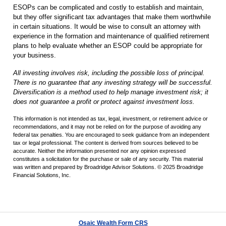
ESOPs can be complicated and costly to establish and maintain,
but they offer significant tax advantages that make them worthwhile
in certain situations. It would be wise to consult an attorney with
experience in the formation and maintenance of qualified retirement
plans to help evaluate whether an ESOP could be appropriate for
your business.
All investing involves risk, including the possible loss of principal.
There is no guarantee that any investing strategy will be successful.
Diversification is a method used to help manage investment risk; it
does not guarantee a profit or protect against investment loss.
This information is not intended as tax, legal, investment, or retirement advice or
recommendations, and it may not be relied on for the purpose of avoiding any
federal tax penalties. You are encouraged to seek guidance from an independent
tax or legal professional. The content is derived from sources believed to be
accurate. Neither the information presented nor any opinion expressed
constitutes a solicitation for the purchase or sale of any security. This material
was written and prepared by Broadridge Advisor Solutions. © 2025 Broadridge
Financial Solutions, Inc.
Osaic Wealth Form CRS