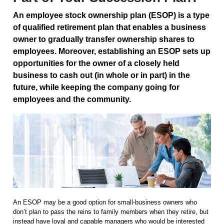
An employee stock ownership plan (ESOP) is a type
of qualified retirement plan that enables a business
owner to gradually transfer ownership shares to
employees. Moreover, establishing an ESOP sets up
opportunities for the owner of a closely held
business to cash out (in whole or in part) in the
future, while keeping the company going for
employees and the community.
An ESOP may be a good option for small-business owners who
don’t plan to pass the reins to family members when they retire, but
instead have loyal and capable managers who would be interested