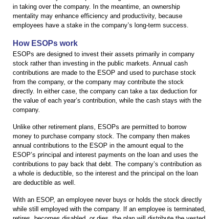
in taking over the company. In the meantime, an ownership
mentality may enhance efficiency and productivity, because
employees have a stake in the company’s long-term success.
How ESOPs work
ESOPs are designed to invest their assets primarily in company
stock rather than investing in the public markets. Annual cash
contributions are made to the ESOP and used to purchase stock
from the company, or the company may contribute the stock
directly. In either case, the company can take a tax deduction for
the value of each year’s contribution, while the cash stays with the
company.
Unlike other retirement plans, ESOPs are permitted to borrow
money to purchase company stock. The company then makes
annual contributions to the ESOP in the amount equal to the
ESOP’s principal and interest payments on the loan and uses the
contributions to pay back that debt. The company’s contribution as
a whole is deductible, so the interest and the principal on the loan
are deductible as well.
With an ESOP, an employee never buys or holds the stock directly
while still employed with the company. If an employee is terminated,
retires, becomes disabled, or dies, the plan will distribute the vested