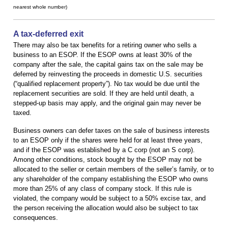
nearest whole number)
A tax-deferred exit
There may also be tax benefits for a retiring owner who sells a
business to an ESOP. If the ESOP owns at least 30% of the
company after the sale, the capital gains tax on the sale may be
deferred by reinvesting the proceeds in domestic U.S. securities
(“qualified replacement property”). No tax would be due until the
replacement securities are sold. If they are held until death, a
stepped-up basis may apply, and the original gain may never be
taxed.
Business owners can defer taxes on the sale of business interests
to an ESOP only if the shares were held for at least three years,
and if the ESOP was established by a C corp (not an S corp).
Among other conditions, stock bought by the ESOP may not be
allocated to the seller or certain members of the seller’s family, or to
any shareholder of the company establishing the ESOP who owns
more than 25% of any class of company stock. If this rule is
violated, the company would be subject to a 50% excise tax, and
the person receiving the allocation would also be subject to tax
consequences.