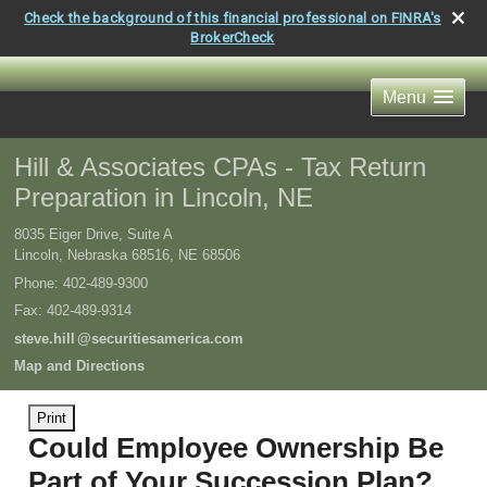
Check the background of this financial professional on FINRA's
BrokerCheck
Menu
Hill & Associates CPAs - Tax Return
Preparation in Lincoln, NE
8035 Eiger Drive, Suite A
Lincoln, Nebraska 68516
,
NE
68506
Phone:
402-489-9300
Fax
:
402-489-9314
steve.hil
l
@securitiesamerica.com
Map and Directions
Print
Could Employee Ownership Be
Part of Your Succession Plan?