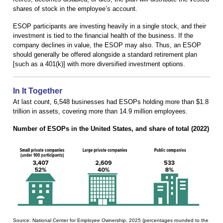
shares of stock in the employee’s account.
ESOP participants are investing heavily in a single stock, and their
investment is tied to the financial health of the business. If the
company declines in value, the ESOP may also. Thus, an ESOP
should generally be offered alongside a standard retirement plan
[such as a 401(k)] with more diversified investment options.
In It Together
At last count, 6,548 businesses had ESOPs holding more than $1.8
trillion in assets, covering more than 14.9 million employees.
Number of ESOPs in the United States, and share of total (2022)
Source: National Center for Employee Ownership, 2025 (percentages rounded to the