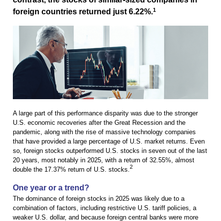
1
foreign countries returned just 6.22%.
A large part of this performance disparity was due to the stronger
U.S. economic recoveries after the Great Recession and the
pandemic, along with the rise of massive technology companies
that have provided a large percentage of U.S. market returns. Even
so, foreign stocks outperformed U.S. stocks in seven out of the last
20 years, most notably in 2025, with a return of 32.55%, almost
2
double the 17.37% return of U.S. stocks.
One year or a trend?
The dominance of foreign stocks in 2025 was likely due to a
combination of factors, including restrictive U.S. tariff policies, a
weaker U.S. dollar, and because foreign central banks were more