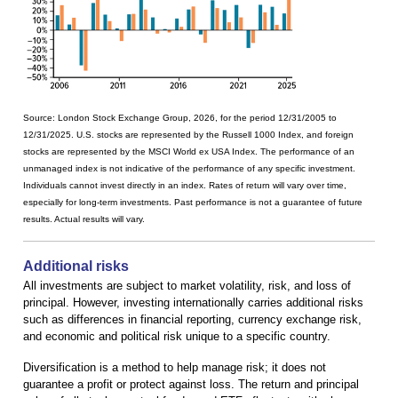
Source: London Stock Exchange Group, 2026, for the period 12/31/2005 to
12/31/2025. U.S. stocks are represented by the Russell 1000 Index, and foreign
stocks are represented by the MSCI World ex USA Index. The performance of an
unmanaged index is not indicative of the performance of any specific investment.
Individuals cannot invest directly in an index. Rates of return will vary over time,
especially for long-term investments. Past performance is not a guarantee of future
results. Actual results will vary.
Additional risks
All investments are subject to market volatility, risk, and loss of
principal. However, investing internationally carries additional risks
such as differences in financial reporting, currency exchange risk,
and economic and political risk unique to a specific country.
Diversification is a method to help manage risk; it does not
guarantee a profit or protect against loss. The return and principal