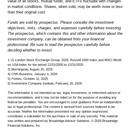
value of all stocks, mutual funds, and ETFs fluctuate with changes
in market conditions. Shares, when sold, may be worth more or less
than their original cost.
Funds are sold by prospectus. Please consider the investment
objectives, risks, charges, and expenses carefully before investing.
The prospectus, which contains this and other information about the
investment company, can be obtained from your financial
professional. Be sure to read the prospectus carefully before
deciding whether to invest.
1–2) London Stock Exchange Group, 2026, Russell 1000 Index and MSCI World
ex USA Index for the period 12/31/2005 to 12/31/2025
3) Morningstar, August 20, 2025
4) CNN Business, January 4, 2026
5)
Forbes
, October 11, 2025
6) Investment Company Institute, February 26, 2026
This information is not intended as tax, legal, investment, or retirement advice or
recommendations, and it may not be relied on for the purpose of avoiding any
federal tax penalties. You are encouraged to seek guidance from an independent
tax or legal professional. The content is derived from sources believed to be
accurate. Neither the information presented nor any opinion expressed
constitutes a solicitation for the purchase or sale of any security. This material
was written and prepared by Broadridge Advisor Solutions. © 2026 Broadridge
Financial Solutions, Inc.