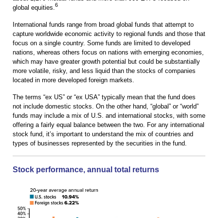
6
global equities.
International funds range from broad global funds that attempt to
capture worldwide economic activity to regional funds and those that
focus on a single country. Some funds are limited to developed
nations, whereas others focus on nations with emerging economies,
which may have greater growth potential but could be substantially
more volatile, risky, and less liquid than the stocks of companies
located in more developed foreign markets.
The terms “ex US” or “ex USA” typically mean that the fund does
not include domestic stocks. On the other hand, “global” or “world”
funds may include a mix of U.S. and international stocks, with some
offering a fairly equal balance between the two. For any international
stock fund, it’s important to understand the mix of countries and
types of businesses represented by the securities in the fund.
Stock performance, annual total returns