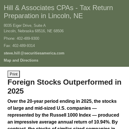
Hill & Associates CPAs - Tax Return
Preparation in Lincoln, NE
8035 Eiger Drive, Suite A
Lincoln, Nebraska 68516
,
NE
68506
Phone:
402-489-9300
Fax
:
402-489-9314
steve.hil
l
@securitiesamerica.com
Map and Directions
Print
Foreign Stocks Outperformed in
2025
Over the 20-year period ending in 2025, the stocks
of large and mid-sized U.S. companies —
represented by the Russell 1000 Index — produced
an impressive average annual return of 10.94%. By
contrast, the stocks of similar-sized companies in