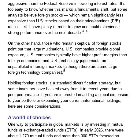
aggressive than the Federal Reserve in lowering interest rates. It’s
too early to know whether this marks a fundamental shift, but some
analysts believe foreign stocks — which remain significantly less
expensive than U.S. stocks based on their price/earnings (P/E)
ratios — still have plenty of room to grow and could experience
3–4
strong performance over the next decade.
On the other hand, those who remain skeptical of foreign stocks
point out that large multinational U.S. companies provide global
exposure, U.S. companies typically have higher profit margins than
foreign companies, and U.S. technology juggernauts are
unparalleled in foreign markets (although there are some large
5
foreign technology companies).
Holding foreign stocks is a standard diversification strategy, but
some investors have backed away from it in recent years due to
poor performance. If you are interested in adding a global dimension
to your portfolio or expanding your current international holdings,
here are some considerations.
A world of choices
One way to participate in global markets is by investing in mutual
funds or exchange-traded funds (ETFs). In early 2026, there were
about 1,270 mutual funds and more than 900 ETFs focused on