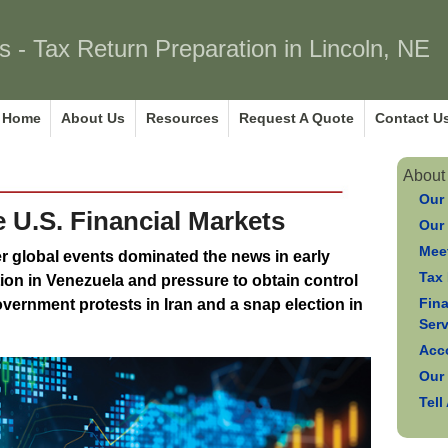
s - Tax Return Preparation in Lincoln, NE
Home
About Us
Resources
Request A Quote
Contact U
About
Our
e U.S. Financial Markets
Our
Meet
er global events dominated the news in early
Tax 
tion in Venezuela and pressure to obtain control
Fin
overnment protests in Iran and a snap election in
Ser
Acc
Our
Tell