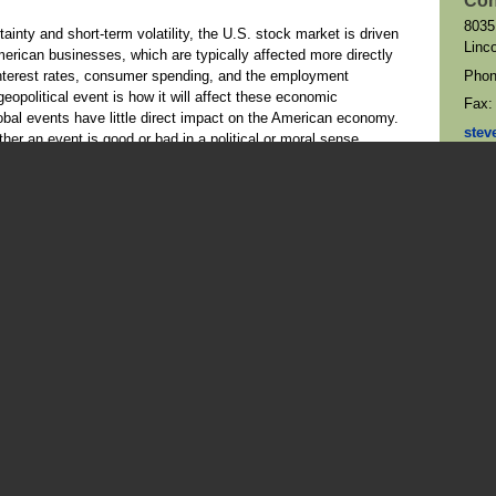
Con
8035
ainty and short-term volatility, the U.S. stock market is driven
Linc
merican businesses, which are typically affected more directly
Pho
nterest rates, consumer spending, and the employment
geopolitical event is how it will affect these economic
Fax
obal events have little direct impact on the American economy.
stev
er an event is good or bad in a political or moral sense.
Map 
than stocks, the traditional view is that when geopolitical
rket, investors turn to bonds as a “flight to safety.” When this
 to greater demand, and yields — which move inversely to prices
 the case. Sometimes a geopolitical situation can cause a rush
6, after President Trump’s threat of additional tariffs on
s to obtain Greenland. Concerned by the potential for disruption
 due to the tariffs, investors sold U.S. stocks, U.S. bonds, and
a that some analysts have called the “sell America” trade. The
fell by more than 2%, the yield on the 10-year Treasury
3–4
months, and the dollar saw its biggest decline since April.
All
5
p moderated his position the following day.
ey cause of market unrest, the U.S. Treasury sell-off began