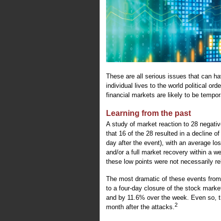
These are all serious issues that can h
individual lives to the world political o
financial markets are likely to be tempor
Learning from the past
A study of market reaction to 28 negativ
that 16 of the 28 resulted in a decline o
day after the event), with an average l
and/or a full market recovery within a w
these low points were not necessarily rel
The most dramatic of these events from
to a four-day closure of the stock mar
and by 11.6% over the week. Even so, t
2
month after the attacks.