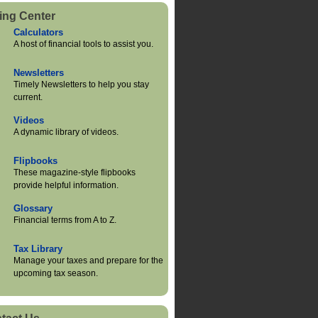
ing Center
Calculators
A host of financial tools to assist you.
Newsletters
Timely Newsletters to help you stay
current.
Videos
A dynamic library of videos.
Flipbooks
These magazine-style flipbooks
provide helpful information.
Glossary
Financial terms from A to Z.
Tax Library
Manage your taxes and prepare for the
upcoming tax season.