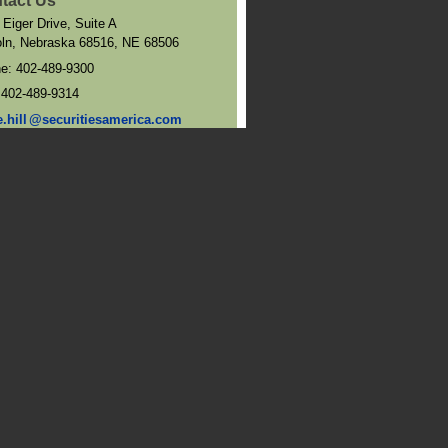
tact Us
 Eiger Drive, Suite A
oln, Nebraska 68516
,
NE
68506
ne:
402-489-9300
:
402-489-9314
e.hil
l
@securitiesamerica.com
and Directions