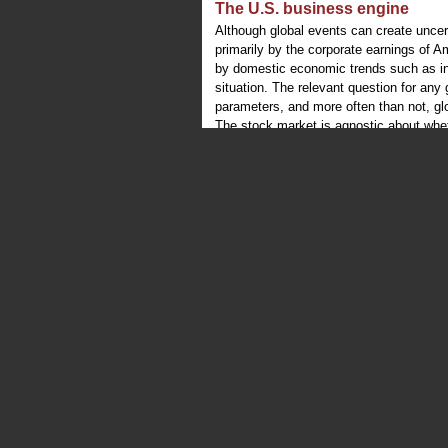
The U.S. business engine
Although global events can create uncert
primarily by the corporate earnings of A
by domestic economic trends such as i
situation. The relevant question for any 
parameters, and more often than not, gl
The stock market is agnostic about wheth
Sell America?
Because bonds are generally more stable 
events cause nervousness in the stock ma
happens, bond prices typically rise due
— decrease. However, this is not always
to sell bonds.
This is what happened on January 20, 202
European nations who opposed his effort
of the NATO alliance and higher inflation
U.S. dollars at the same time, a trifect
S&P 500 and NASDAQ Composite indexes 
bond spiked to its highest level in five 
of these assets bounced back after Trum
Although the Greenland conflict was a k