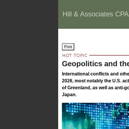
Hill & Associates CPA
Print
Geopolitics and th
International conflicts and oth
2026, most notably the U.S. ac
of Greenland, as well as anti-g
Japan.