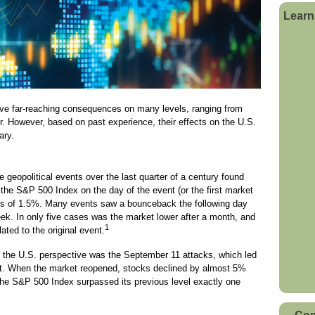
Learn
ave far-reaching consequences on many levels, ranging from
rder. However, based on past experience, their effects on the U.S.
ary.
e geopolitical events over the last quarter of a century found
f the S&P 500 Index on the day of the event (or the first market
oss of 1.5%. Many events saw a bounceback the following day
eek. In only five cases was the market lower after a month, and
1
ated to the original event.
 the U.S. perspective was the September 11 attacks, which led
ket. When the market reopened, stocks declined by almost 5%
he S&P 500 Index surpassed its previous level exactly one