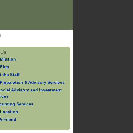
s
 Us
 Mission
 Firm
 the Staff
Preparation & Advisory Services
ancial Advisory and Investment
vices
ounting Services
 Location
 A Friend