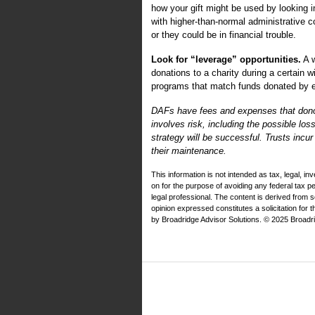
how your gift might be used by looking in
with higher-than-normal administrative
or they could be in financial trouble.
Look for “leverage” opportunities.
A w
donations to a charity during a certain
programs that match funds donated by e
DAFs have fees and expenses that donors 
involves risk, including the possible los
strategy will be successful. Trusts incu
their maintenance.
This information is not intended as tax, legal, i
on for the purpose of avoiding any federal tax 
legal professional. The content is derived from 
opinion expressed constitutes a solicitation for 
by Broadridge Advisor Solutions. © 2025 Broadrid