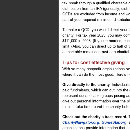
tax break through a qualified charitable
distribution from an IRA (generally, distr
QCDs are excluded from income and won’t
part of your required minimum distributio
To make a QCD, you would direct your IR
charity. For tax year 2025, you may contr
$111,000 in 2026. (If you’re married, ea
limit.) Also, you can direct up to half o
a charitable remainder trust or a charitab
Tips for cost-effective giving
With so many nonprofit organizations s
where it can do the most good. Here’s h
Give directly to the charity.
Individuals
paid fundraisers, which can cut into the
represent questionable groups posing as
give out personal information over the ph
rush — take time to vet the charity befo
Check out the charity’s track record.
T
CharityNavigator.org
,
GuideStar.org
,
organizations provide information that 