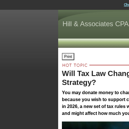
Ch
Hill & Associates CPA
Print
Will Tax Law Chan
Strategy?
You may donate money to chari
because you wish to support c
in 2026, a new set of tax rules 
and might affect how much you 