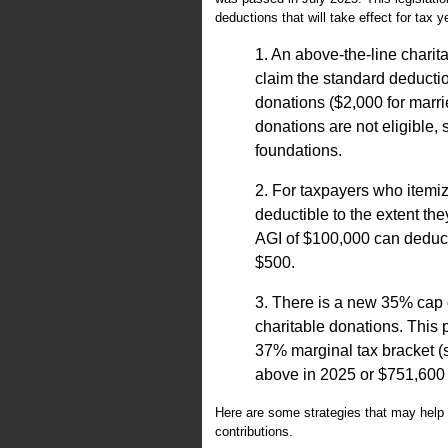
deductions that will take effect for tax 
1. An above-the-line charit
claim the standard deducti
donations ($2,000 for marrie
donations are not eligible,
foundations.
2. For taxpayers who itemiz
deductible to the extent th
AGI of $100,000 can deduct 
$500.
3. There is a new 35% cap o
charitable donations. This 
37% marginal tax bracket (
above in 2025 or $751,600 a
Here are some strategies that may help 
contributions.