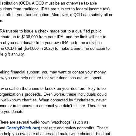
 distribution (QCD). A QCD must be an otherwise taxable
ibutions from traditional IRAs are subject to federal income tax).
 affect your tax obligation. Moreover, a QCD can satisfy all or
n.
A trustee to issue a check made out to a qualified public
ibute up to $108,000 from your IRA, and the limit will rise to
ch of you can donate from your own IRA up to the individual
f the QCD limit ($54,000 in 2025) to make a one-time donation to
le gift annuity.
eeking financial support, you may want to donate your money
ow you can help ensure that your donations are well spent.
 who call on the phone or knock on your door are likely to be
 organization’s proceeds. Even worse, these individuals could
 well-known charities. When contacted by fundraisers, never
one or in response to an email you didn’t initiate. There’s no
re you donate.
here are several well-known “watchdogs” (such as
 and
CharityWatch.org
) that rate and review nonprofits. These
can help you evaluate charities and make wise choices. Find out