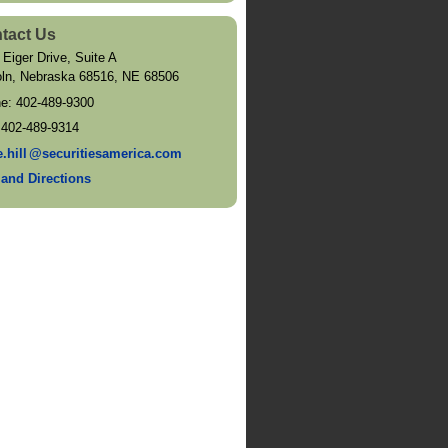
tact Us
 Eiger Drive, Suite A
oln, Nebraska 68516
,
NE
68506
ne:
402-489-9300
:
402-489-9314
e.hil
l
@securitiesamerica.com
and Directions