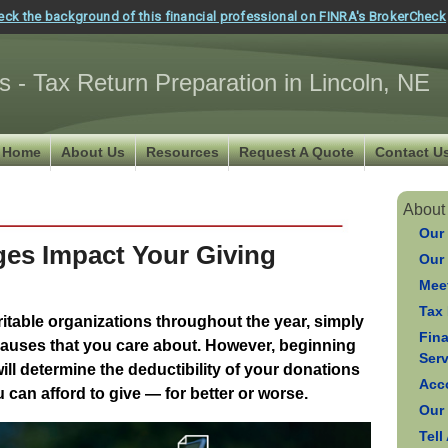
eck the background of this financial professional on FINRA's BrokerCheck
s - Tax Return Preparation in Lincoln, NE
Home
About Us
Resources
Request A Quote
Contact U
About
Our
ges Impact Your Giving
Our
Meet
Tax 
table organizations throughout the year, simply
Fin
auses that you care about. However, beginning
Ser
will determine the deductibility of your donations
Acc
can afford to give — for better or worse.
Our
Tell