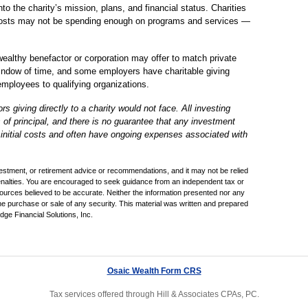
to the charity’s mission, plans, and financial status. Charities
 costs may not be spending enough on programs and services —
ealthy benefactor or corporation may offer to match private
 window of time, and some employers have charitable giving
mployees to qualifying organizations.
giving directly to a charity would not face. All investing
s of principal, and there is no guarantee that any investment
r initial costs and often have ongoing expenses associated with
nvestment, or retirement advice or recommendations, and it may not be relied
penalties. You are encouraged to seek guidance from an independent tax or
sources believed to be accurate. Neither the information presented nor any
the purchase or sale of any security. This material was written and prepared
ge Financial Solutions, Inc.
Osaic Wealth Form CRS
Tax services offered through Hill & Associates CPAs, PC.