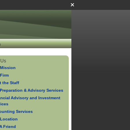
s
 Us
 Mission
 Firm
 the Staff
Preparation & Advisory Services
ancial Advisory and Investment
vices
ounting Services
 Location
 A Friend