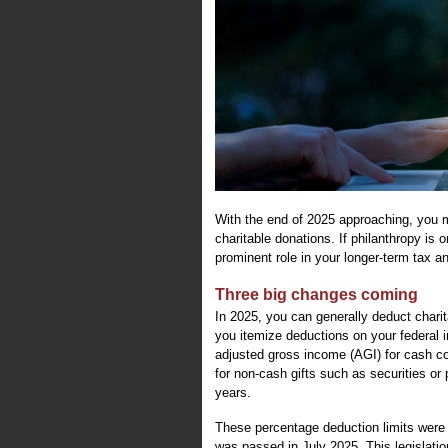
With the end of 2025 approaching, you 
charitable donations. If philanthropy is 
prominent role in your longer-term tax a
Three big changes coming
In 2025, you can generally deduct charit
you itemize deductions on your federal i
adjusted gross income (AGI) for cash cont
for non-cash gifts such as securities or
years.
These percentage deduction limits were 
was passed in July 2025. This legislatio