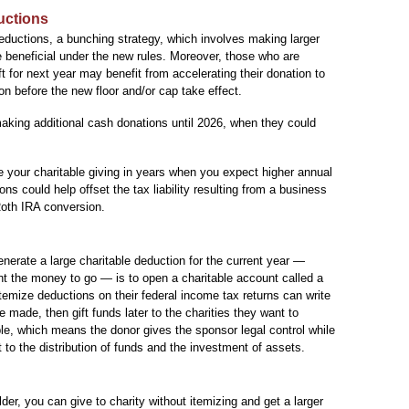
uctions
ductions, a bunching strategy, which involves making larger
e beneficial under the new rules. Moreover, those who are
ift for next year may benefit from accelerating their donation to
n before the new floor and/or cap take effect.
aking additional cash donations until 2026, when they could
 your charitable giving in years when you expect higher annual
s could help offset the tax liability resulting from a business
 Roth IRA conversion.
nerate a large charitable deduction for the current year —
t the money to go — is to open a charitable account called a
emize deductions on their federal income tax returns can write
e made, then gift funds later to the charities they want to
ble, which means the donor gives the sponsor legal control while
t to the distribution of funds and the investment of assets.
der, you can give to charity without itemizing and get a larger