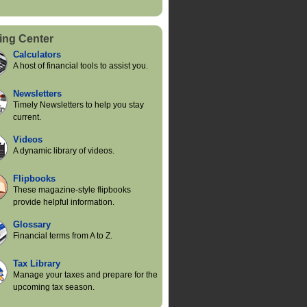
ing Center
Calculators
A host of financial tools to assist you.
Newsletters
Timely Newsletters to help you stay
current.
Videos
A dynamic library of videos.
Flipbooks
These magazine-style flipbooks
provide helpful information.
Glossary
Financial terms from A to Z.
Tax Library
Manage your taxes and prepare for the
upcoming tax season.