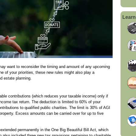
Learn
may want to reconsider the timing and amount of any upcoming
one of your priorities, these new rules might also play a
nd estate planning.
able contributions (which reduces your taxable income) only if
ncome tax return. The deduction is limited to 60% of your
ributions to qualified public charities. The limit is 30% of AGI
 property. Excess amounts can be carried over for up to five
extended permanently in the One Big Beautiful Bill Act, which
n also included three new tax provisions pertaining to charitable