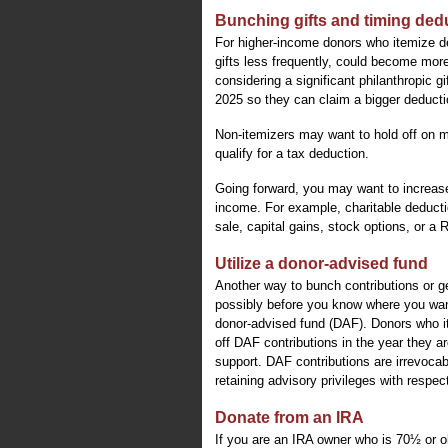
Bunching gifts and timing ded
For higher-income donors who itemize de
gifts less frequently, could become mor
considering a significant philanthropic g
2025 so they can claim a bigger deductio
Non-itemizers may want to hold off on m
qualify for a tax deduction.
Going forward, you may want to increase
income. For example, charitable deduction
sale, capital gains, stock options, or a
Utilize a donor-advised fund
Another way to bunch contributions or ge
possibly before you know where you wan
donor-advised fund (DAF). Donors who it
off DAF contributions in the year they ar
support. DAF contributions are irrevoca
retaining advisory privileges with respec
Donate from an IRA
If you are an IRA owner who is 70½ or ol