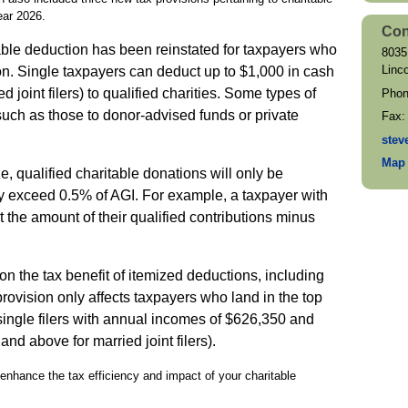
year 2026.
Con
able deduction has been reinstated for taxpayers who
8035
Linc
on. Single taxpayers can deduct up to $1,000 in cash
d joint filers) to qualified charities. Some types of
Pho
 such as those to donor-advised funds or private
Fax
stev
Map 
e, qualified charitable donations will only be
ey exceed 0.5% of AGI. For example, a taxpayer with
the amount of their qualified contributions minus
n the tax benefit of itemized deductions, including
provision only affects taxpayers who land in the top
single filers with annual incomes of $626,350 and
nd above for married joint filers).
enhance the tax efficiency and impact of your charitable