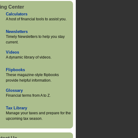
ing Center
Calculators
A host of financial tools to assist you.
Newsletters
Timely Newsletters to help you stay
current.
Videos
A dynamic library of videos.
Flipbooks
These magazine-style flipbooks
provide helpful information.
Glossary
Financial terms from A to Z.
Tax Library
Manage your taxes and prepare for the
upcoming tax season.