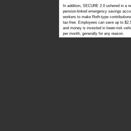
In addition, SECURE 2.0 ushered in a n
pension-linked emergency savings accou
workers to make Roth-type contributions
tax-free. Employees can save up to $2,5
and money is invested in lower-risk veh
per month, generally for any reason.
SECURE 2.0 also authorized employers to 
withdrawals, which are distributions perm
resources. Previously, employees were 
“immediate and heavy financial need” fo
emergency withdrawals are different type
Super catch-ups
Catch-up contributions, which allow empl
than younger workers, have been in ex
allow workers who reach age 60 to 63 du
become known as “super catch-ups.” In 20
Employees age 50 to 59 and 64 and olde
60 to 63 can contribute an additional $1
are periodically increased.