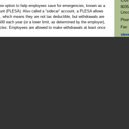
Con
ew option to help employees save for emergencies, known as a
8035
nt (PLESA). Also called a “sidecar” account, a PLESA allows
Linc
, which means they are not tax deductible, but withdrawals are
Pho
00 each year (or a lower limit, as determined by the employer),
Fax
icles. Employees are allowed to make withdrawals at least once
stev
Map 
allow workers to “self-certify” their need for hardship
itted in certain situations if the employee has limited financial
required to provide documentation proving they had an
r the money. (Note that hardship withdrawals and $1,000
s of distributions.)
oyees age 50 and older to contribute more to their 401(k) plans
istence since 2001. Thanks to SECURE 2.0, employers may now
ring the year to contribute even more through what have
25, all 401(k) plan participants can contribute up to $23,500.
r can contribute an additional $7,500, and those who reach age
1,250. These limits are indexed to inflation, which means they