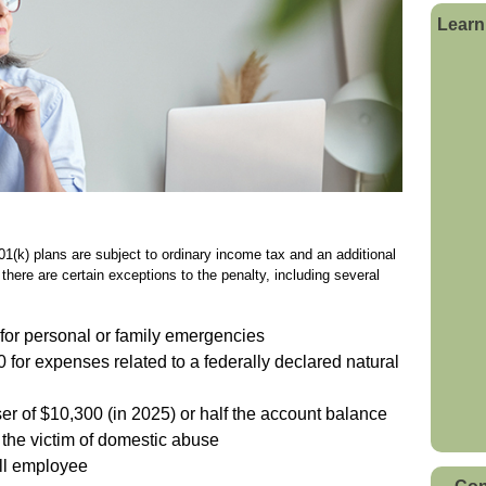
Learn
1(k) plans are subject to ordinary income tax and an additional
there are certain exceptions to the penalty, including several
for personal or family emergencies
0 for expenses related to a federally declared natural
ser of $10,300 (in 2025) or half the account balance
 the victim of domestic abuse
 ill employee