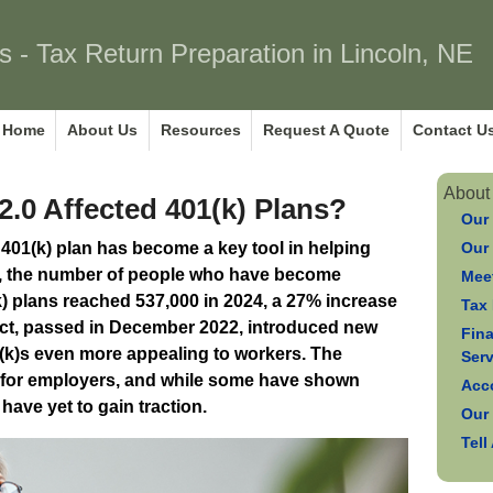
s - Tax Return Preparation in Lincoln, NE
Home
About Us
Resources
Request A Quote
Contact U
About
0 Affected 401(k) Plans?
Our
e 401(k) plan has become a key tool in helping
Our
ct, the number of people who have become
Meet
(k) plans reached 537,000 in 2024, a 27% increase
Tax 
t, passed in December 2022, introduced new
Fin
(k)s even more appealing to workers. The
Ser
al for employers, and while some have shown
Acc
have yet to gain traction.
Our
Tell