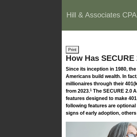
Hill & Associates CPA
Print
How Has SECURE 2.
Since its inception in 1980, th
Americans build wealth. In fa
millionaires through their 401
1
from 2023.
The SECURE 2.0 Ac
features designed to make 401
following features are option
signs of early adoption, others 