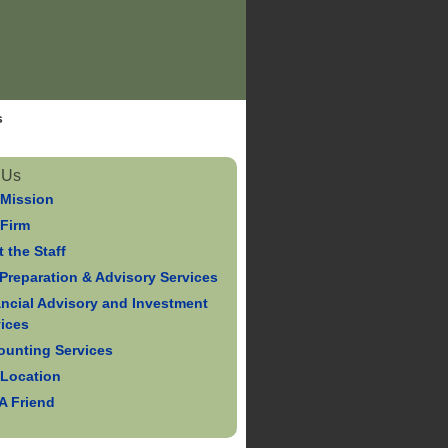
s
 Us
 Mission
 Firm
 the Staff
Preparation & Advisory Services
ancial Advisory and Investment
vices
ounting Services
 Location
 A Friend