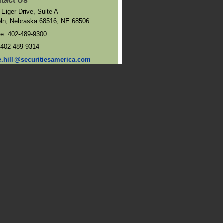
tact Us
 Eiger Drive, Suite A
oln, Nebraska 68516
,
NE
68506
ne:
402-489-9300
:
402-489-9314
e.hil
l
@securitiesamerica.com
and Directions