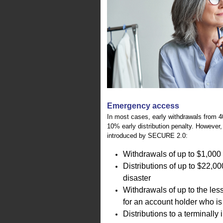
Emergency access
In most cases, early withdrawals from 40
10% early distribution penalty. However, 
introduced by SECURE 2.0:
Withdrawals of up to $1,000 
Distributions of up to $22,00
disaster
Withdrawals of up to the les
for an account holder who is
Distributions to a terminally