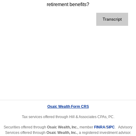
retirement benefits?
Transcript
Osaic Wealth Form CRS
Tax services offered through Hill & Associates CPAs, PC.
Securities offered through
Osaic Wealth, Inc.
, member
FINRA
/
SIPC
. Advisory
Services offered through
Osaic Wealth, Inc.
, a registered investment advisor.