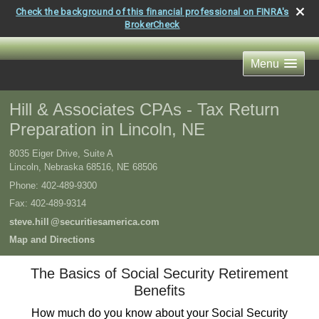
Check the background of this financial professional on FINRA's
BrokerCheck
Menu
Hill & Associates CPAs - Tax Return
Preparation in Lincoln, NE
8035 Eiger Drive, Suite A
Lincoln, Nebraska 68516
,
NE
68506
Phone:
402-489-9300
Fax
:
402-489-9314
steve.hil
l
@securitiesamerica.com
Map and Directions
The Basics of Social Security Retirement
Benefits
How much do you know about your Social Security