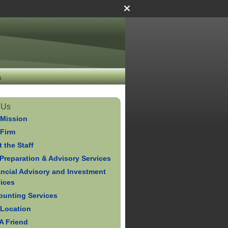
s
 Us
 Mission
 Firm
 the Staff
Preparation & Advisory Services
ancial Advisory and Investment
vices
ounting Services
 Location
 A Friend