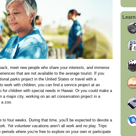
Learn
e back, meet new people who share your interests, and immerse
eriences that are not available to the average tourist. If you
onal parks project in the United States or travel with a
o work with children, you can find a service project at an
p for children with special needs in Hawaii. Or you could make a
n a major city, working on an art conservation project in a
 a zoo.
e to four weeks. During that time, you’ll be expected to devote a
rk. Yet volunteer vacations aren’t all work and no play. Trips
e periods where you’re free to explore on your own or participate