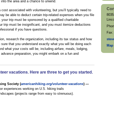
t into the area and a chance to unwind.
Con
cost associated with volunteering, but you’ll typically need to
8035
ay be able to deduct certain trip-related expenses when you file
Linc
, your trip must be sponsored by a qualified charitable
ur trip must be insignificant, and you must itemize deductions
Pho
ofessional if you have questions.
Fax
stev
ion, research the organization, including its tax status and how
Be sure that you understand exactly what you will be doing each
Map 
and what your costs will be, including airfare, meals, lodging,
th advance preparation, you might embark on a fun and
eer vacations. Here are three to get you started.
ing Society (
americanhiking.org/volunteer-vacations
) —
or experiences working on U.S. hiking trails
landscapes (projects range from easy to strenuous).