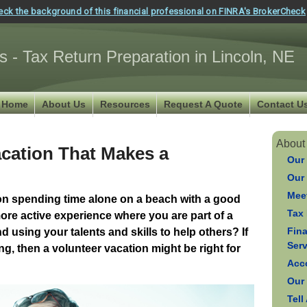
eck the background of this financial professional on FINRA's BrokerCheck
s - Tax Return Preparation in Lincoln, NE
Home
About Us
Resources
Request A Quote
Contact U
About
acation That Makes a
Our
Our
Meet
tion spending time alone on a beach with a good
Tax 
re active experience where you are part of a
Fin
d using your talents and skills to help others? If
Ser
g, then a volunteer vacation might be right for
Acc
Our
Tell