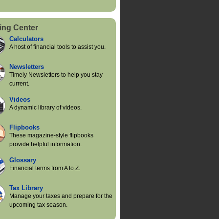
ing Center
Calculators
A host of financial tools to assist you.
Newsletters
Timely Newsletters to help you stay
current.
Videos
A dynamic library of videos.
Flipbooks
These magazine-style flipbooks
provide helpful information.
Glossary
Financial terms from A to Z.
Tax Library
Manage your taxes and prepare for the
upcoming tax season.