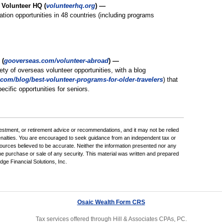
l Volunteer HQ (
volunteerhq.org
) —
ation opportunities in 48 countries (including programs
 (
gooverseas.com/volunteer-abroad
) —
iety of overseas volunteer opportunities, with a blog
com/blog/best-volunteer-programs-for-older-travelers
) that
ecific opportunities for seniors.
nvestment, or retirement advice or recommendations, and it may not be relied
penalties. You are encouraged to seek guidance from an independent tax or
sources believed to be accurate. Neither the information presented nor any
the purchase or sale of any security. This material was written and prepared
ge Financial Solutions, Inc.
Osaic Wealth Form CRS
Tax services offered through Hill & Associates CPAs, PC.