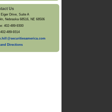
tact Us
 Eiger Drive, Suite A
oln, Nebraska 68516
,
NE
68506
ne:
402-489-9300
:
402-489-9314
e.hil
l
@securitiesamerica.com
and Directions