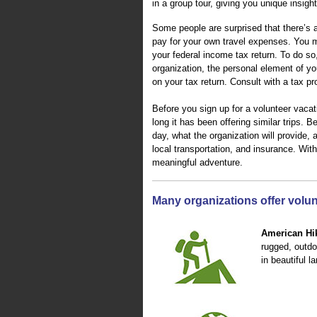
in a group tour, giving you unique insigh
Some people are surprised that there’s a 
pay for your own travel expenses. You m
your federal income tax return. To do so
organization, the personal element of yo
on your tax return. Consult with a tax pr
Before you sign up for a volunteer vacat
long it has been offering similar trips. 
day, what the organization will provide, 
local transportation, and insurance. Wi
meaningful adventure.
Many organizations offer volunt
American Hik
rugged, outdo
in beautiful 