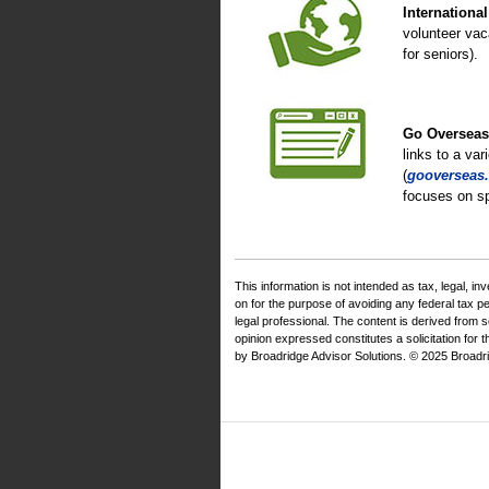
Internationa
volunteer vac
for seniors).
Go Overseas
links to a var
(
gooverseas.
focuses on sp
This information is not intended as tax, legal, i
on for the purpose of avoiding any federal tax 
legal professional. The content is derived from 
opinion expressed constitutes a solicitation for 
by Broadridge Advisor Solutions. © 2025 Broadrid