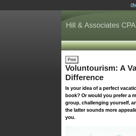
Ch
Hill & Associates CPA
Print
Voluntourism: A V
Difference
Is your idea of a perfect vaca
book? Or would you prefer a mo
group, challenging yourself, an
the latter sounds more appealin
you.