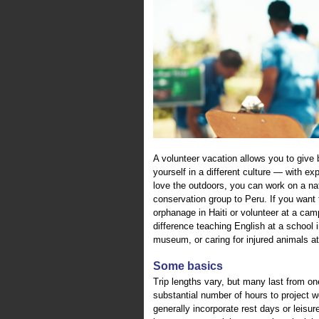
A volunteer vacation allows you to giv
yourself in a different culture — with exp
love the outdoors, you can work on a nati
conservation group to Peru. If you want t
orphanage in Haiti or volunteer at a cam
difference teaching English at a school i
museum, or caring for injured animals at
Some basics
Trip lengths vary, but many last from on
substantial number of hours to project wo
generally incorporate rest days or leisur