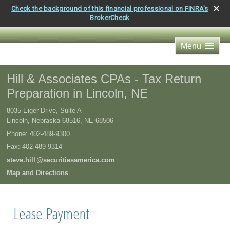
Check the background of this financial professional on FINRA's
BrokerCheck
Menu
Hill & Associates CPAs - Tax Return
Preparation in Lincoln, NE
8035 Eiger Drive, Suite A
Lincoln, Nebraska 68516
,
NE
68506
Phone:
402-489-9300
Fax
:
402-489-9314
steve.hil
l
@securitiesamerica.com
Map and Directions
Lease Payment