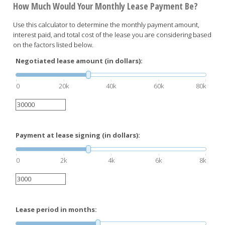
How Much Would Your Monthly Lease Payment Be?
Use this calculator to determine the monthly payment amount,
interest paid, and total cost of the lease you are considering based
on the factors listed below.
Negotiated lease amount (in dollars):
0
20k
40k
60k
80k
Payment at lease signing (in dollars):
0
2k
4k
6k
8k
Lease period in months: