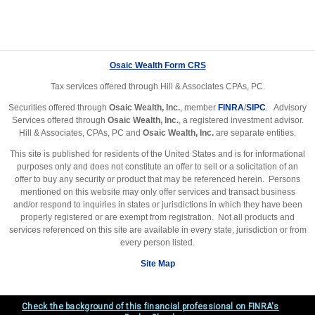
Osaic Wealth Form CRS
Tax services offered through Hill & Associates CPAs, PC.
Securities offered through
Osaic Wealth, Inc.
, member
FINRA
/
SIPC
. Advisory
Services offered through
Osaic Wealth, Inc.
, a registered investment advisor.
Hill & Associates, CPAs, PC and
Osaic Wealth, Inc.
are separate entities.
This site is published for residents of the United States and is for informational
purposes only and does not constitute an offer to sell or a solicitation of an
offer to buy any security or product that may be referenced herein. Persons
mentioned on this website may only offer services and transact business
and/or respond to inquiries in states or jurisdictions in which they have been
properly registered or are exempt from registration. Not all products and
services referenced on this site are available in every state, jurisdiction or from
every person listed.
Site Map
Check the background of this financial professional on FINRA's