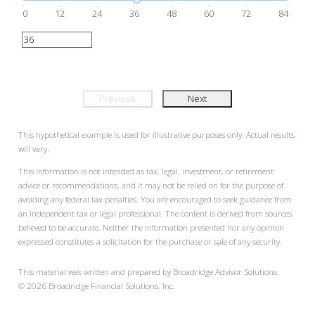
0
12
24
36
48
60
72
84
Previous
Next
This hypothetical example is used for illustrative purposes only. Actual results
will vary.
This information is not intended as tax, legal, investment, or retirement
advice or recommendations, and it may not be relied on for the purpose of
avoiding any federal tax penalties. You are encouraged to seek guidance from
an independent tax or legal professional. The content is derived from sources
believed to be accurate. Neither the information presented nor any opinion
expressed constitutes a solicitation for the purchase or sale of any security.
This material was written and prepared by Broadridge Advisor Solutions.
©
2026
Broadridge Financial Solutions, Inc.